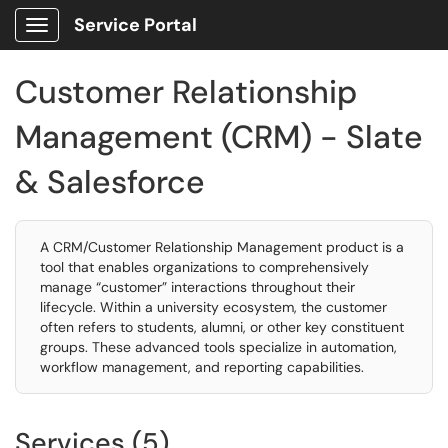
Service Portal
Show Applications Menu
Customer Relationship
Management (CRM) - Slate
& Salesforce
A CRM/Customer Relationship Management product is a
tool that enables organizations to comprehensively
manage “customer” interactions throughout their
lifecycle. Within a university ecosystem, the customer
often refers to students, alumni, or other key constituent
groups. These advanced tools specialize in automation,
workflow management, and reporting capabilities.
Services (5)