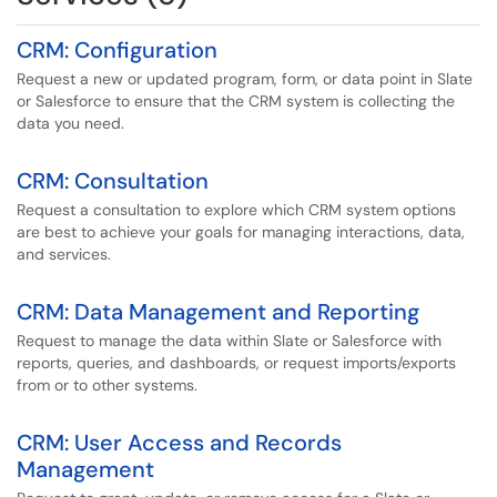
CRM: Configuration
Request a new or updated program, form, or data point in Slate
or Salesforce to ensure that the CRM system is collecting the
data you need.
CRM: Consultation
Request a consultation to explore which CRM system options
are best to achieve your goals for managing interactions, data,
and services.
CRM: Data Management and Reporting
Request to manage the data within Slate or Salesforce with
reports, queries, and dashboards, or request imports/exports
from or to other systems.
CRM: User Access and Records
Management