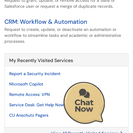
Request to grant, update, or remove access for a Slate or
Salesforce user or request a merge of duplicate records.
CRM: Workflow & Automation
Request to create, update, or deactivate an automation or
workflow to streamline tasks and academic or administrative
processes.
My Recently Visited Services
Report a Security Incident
Microsoft Copilot
Remote Access: VPN
Service Desk: Get Help Now
CU Anschutz Pagers