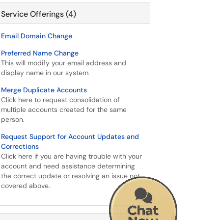
Service Offerings (4)
Email Domain Change
Preferred Name Change
This will modify your email address and
display name in our system.
Merge Duplicate Accounts
Click here to request consolidation of
multiple accounts created for the same
person.
Request Support for Account Updates and
Corrections
Click here if you are having trouble with your
account and need assistance determining
the correct update or resolving an issue not
covered above.