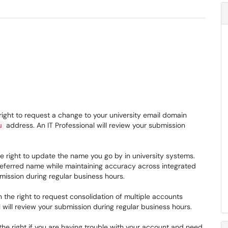
right to request a change to your university email domain
address. An IT Professional will review your submission
u
e right to update the name you go by in university systems.
referred name while maintaining accuracy across integrated
bmission during regular business hours.
 the right to request consolidation of multiple accounts
 will review your submission during regular business hours.
he right if you are having trouble with your account and need