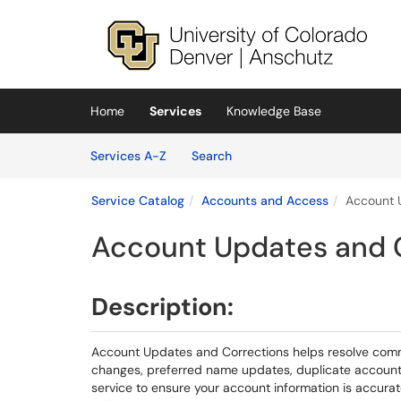
Skip to main content
(opens in a new tab)
Home
Services
Knowledge Base
Skip to Services content
Services
Services A-Z
Search
Service Catalog
Accounts and Access
Account 
Account Updates and 
Description:
Account Updates and Corrections helps resolve comm
changes, preferred name updates, duplicate account 
service to ensure your account information is accur