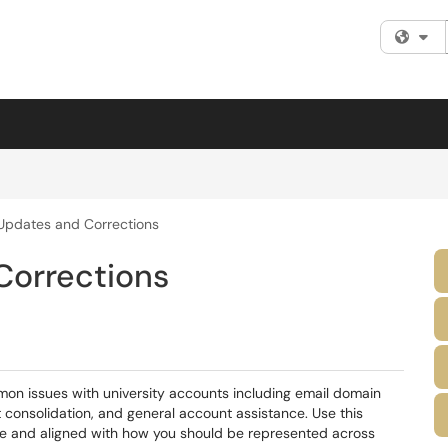
Fi
Updates and Corrections
Corrections
on issues with university accounts including email domain
consolidation, and general account assistance. Use this
ate and aligned with how you should be represented across