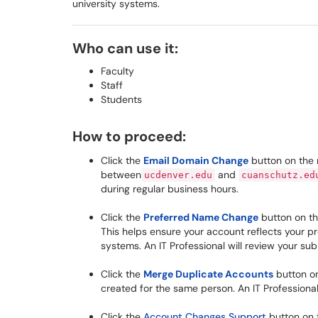
university systems.
Who can use it:
Faculty
Staff
Students
How to proceed:
Click the
Email Domain Change
button on the 
between
and
ucdenver.edu
cuanschutz.ed
during regular business hours.
Click the
Preferred Name Change
button on th
This helps ensure your account reflects your p
systems. An IT Professional will review your su
Click the
Merge Duplicate Accounts
button on
created for the same person. An IT Professional
Click the
Account Changes Support
button on t