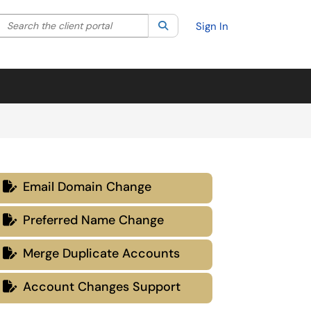
Search the client portal
lter your search by category. Current category:
Search
All
Sign In
Email Domain Change

Preferred Name Change

Merge Duplicate Accounts

Account Changes Support
