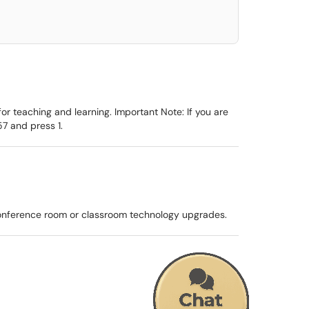
r teaching and learning. Important Note: If you are
7 and press 1.
conference room or classroom technology upgrades.