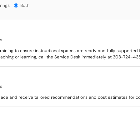
gs?
rings
Both
es
ining to ensure instructional spaces are ready and fully supported fo
eaching or learning, call the Service Desk immediately at 303-724-435
es
space and receive tailored recommendations and cost estimates for 