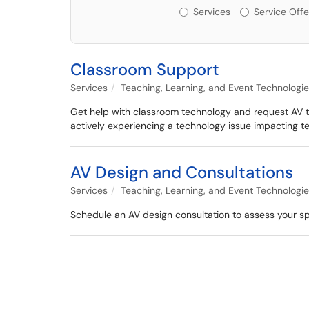
Services or Offerin
Services
Service Offe
Classroom Support
Services
Teaching, Learning, and Event Technologi
Get help with classroom technology and request AV tra
actively experiencing a technology issue impacting t
AV Design and Consultations
Services
Teaching, Learning, and Event Technologi
Schedule an AV design consultation to assess your 