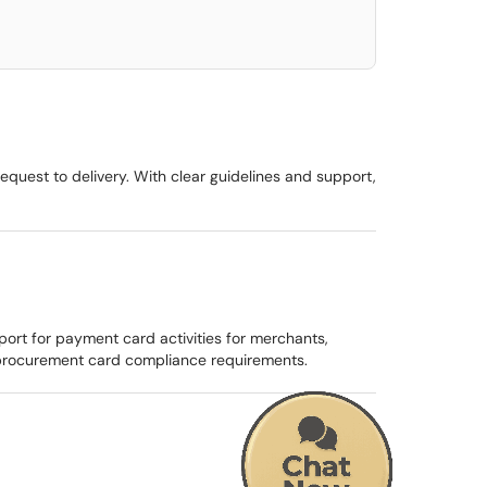
equest to delivery. With clear guidelines and support,
rt for payment card activities for merchants,
procurement card compliance requirements.