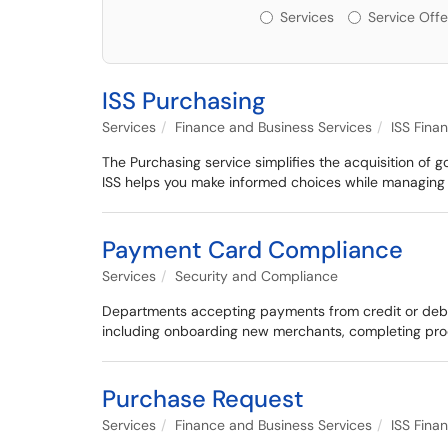
Services or Offerin
Services
Service Offe
ISS Purchasing
Services
Finance and Business Services
ISS Fina
The Purchasing service simplifies the acquisition of 
ISS helps you make informed choices while managing c
Payment Card Compliance
Services
Security and Compliance
Departments accepting payments from credit or debit
including onboarding new merchants, completing pro
Purchase Request
Services
Finance and Business Services
ISS Fina