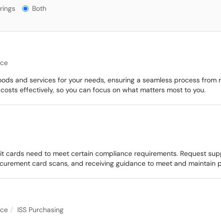
gs?
rings
Both
nce
goods and services for your needs, ensuring a seamless process from r
osts effectively, so you can focus on what matters most to you.
 cards need to meet certain compliance requirements. Request suppo
curement card scans, and receiving guidance to meet and maintain 
nce
ISS Purchasing