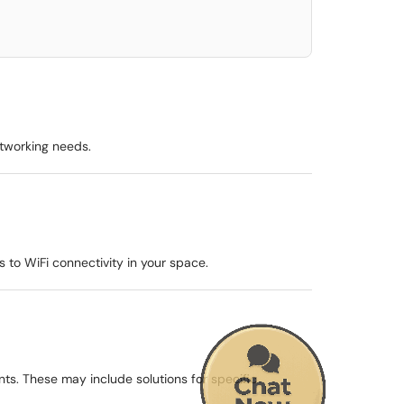
etworking needs.
 to WiFi connectivity in your space.
ts. These may include solutions for specific