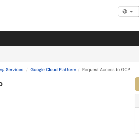
Fi
ng Services
Google Cloud Platform
Request Access to GCP
P