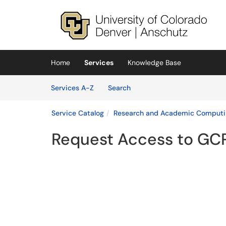
Skip to main content
(opens in a new tab)
Home
Services
Knowledge Base
Skip to Services content
Services
Services A-Z
Search
Service Catalog
Research and Academic Computi
Request Access to GC