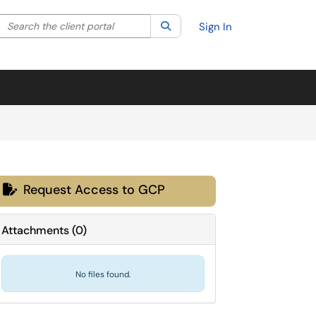
Search the client portal
lter your search by category. Current category:
Search
All
Sign In
Request Access to GCP

Attachments
(
0
)
No files found.