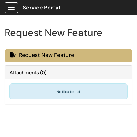
Service Portal
Show Applications Menu
Request New Feature
Request New Feature

Attachments
(
0
)
No files found.