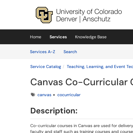
Skip to main content
(opens in a new tab)
Home
Services
Knowledge Base
Skip to Services content
Services
Services A-Z
Search
Service Catalog
Teaching, Learning, and Event Te
Canvas Co-Curricular 
Tags
canvas
cocurricular
Description:
Co-­curricular courses in Canvas are used for deliver
faculty and staff such as training courses and course