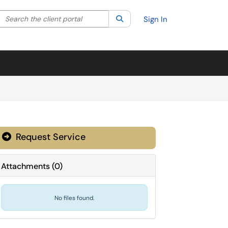
Search the client portal
lter your search by category. Current category:
Search
All
Sign In
Request Service
Attachments
(
0
)
No files found.