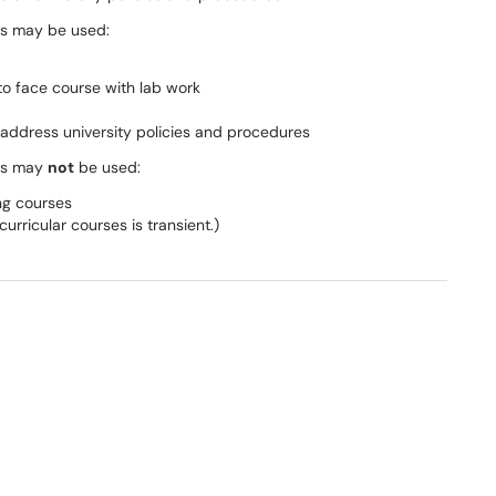
es may be used:
o ­face course with lab work
t address university policies and procedures
ses may
not
be used:
ng courses
urricular courses is transient.)