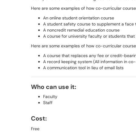
Here are some examples of how co-­curricular cours
An online student orientation course
A student safety course to supplement a face ­t
A non­credit remedial education course
A course for university faculty or students tha
Here are some examples of how co-­curricular cour
A course that replaces any fee or credit­-beari
A record keeping system (All information in co-­c
A communication tool in lieu of email lists
Who can use it:
Faculty
Staff
Cost:
Free