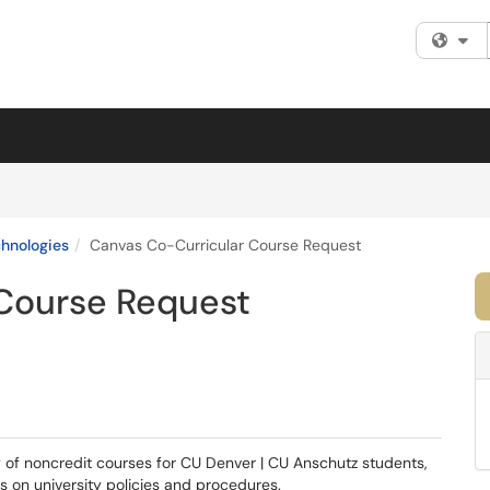
Fi
chnologies
Canvas Co-Curricular Course Request
Course Request
y of non­credit courses for CU Denver | CU Anschutz students,
s on university policies and procedures.