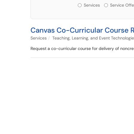
Services or Offerin
Services
Service Offe
Canvas Co-Curricular Course 
Services
Teaching, Learning, and Event Technologi
Request a co-curricular course for delivery of noncred