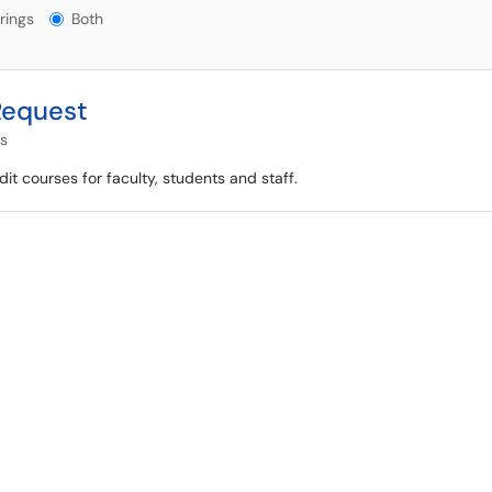
gs?
rings
Both
Request
es
it courses for faculty, students and staff.