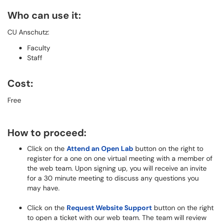
Who can use it:
CU Anschutz:
Faculty
Staff
Cost:
Free
How to proceed:
Click on the
Attend an Open Lab
button on the right to
register for a one on one virtual meeting with a member of
the web team. Upon signing up, you will receive an invite
for a 30 minute meeting to discuss any questions you
may have.
Click on the
Request Website Support
button on the right
to open a ticket with our web team. The team will review