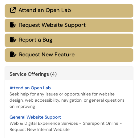
Attend an Open Lab

Request Website Support

Report a Bug

Request New Feature

Service Offerings (4)
Attend an Open Lab
Seek help for any issues or opportunities for website
design, web accessibility, navigation, or general questions
on improving
General Website Support
Web & Digital Experience Services - Sharepoint Online -
Request New Internal Website