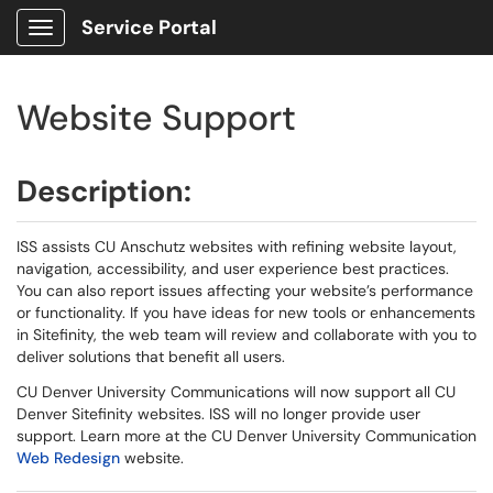
Service Portal
Show Applications Menu
Website Support
Description:
ISS assists CU Anschutz websites with refining website layout,
navigation, accessibility, and user experience best practices.
You can also report issues affecting your website’s performance
or functionality. If you have ideas for new tools or enhancements
in Sitefinity, the web team will review and collaborate with you to
deliver solutions that benefit all users.
CU Denver University Communications will now support all CU
Denver Sitefinity websites. ISS will no longer provide user
support. Learn more at the CU Denver University Communication
Web Redesign
website.