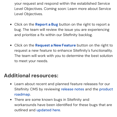
your request and respond within the established Service
Level Objectives. Coming soon: Learn more about Service
Level Objectives.
Click on the
Report a Bug
button on the right to report a
bug. The team will review the issue you are experiencing
and prioritize a fix within our Sitefinity backlog.
Click on the
Request a New Feature
button on the right to
request a new feature to enhance Sitefinity's functionality.
The team will work with you to determine the best solution
to meet your needs.
Additional resources:
Learn about recent and planned feature releases for our
Sitefinity CMS by reviewing
release notes
and the
product
roadmap
.
There are some known bugs in Sitefinity and
workarounds have been
identified
for these bugs that are
outlined and
updated here
.