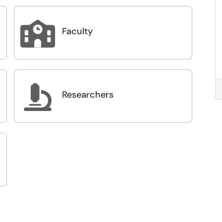

Faculty

Researchers