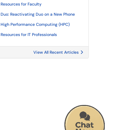
Resources for Faculty
Duo: Reactivating Duo on a New Phone
High Performance Computing (HPC)
Resources for IT Professionals
View All Recent Articles