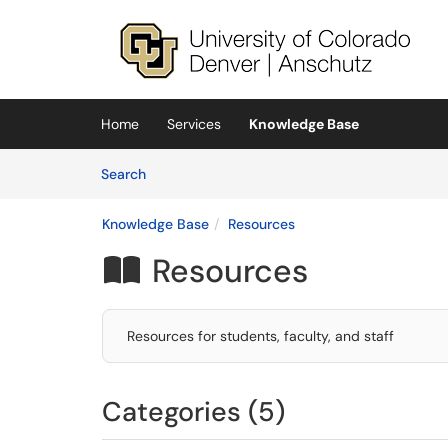
Skip to main content
(opens in a new tab)
Home
Services
Knowledge Base
Skip to Knowledge Base content
Articles
Search
Knowledge Base
Resources
Resources

Resources for students, faculty, and staff
Categories (5)