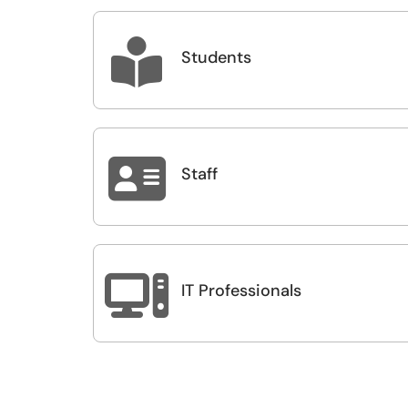

Students

Staff

IT Professionals