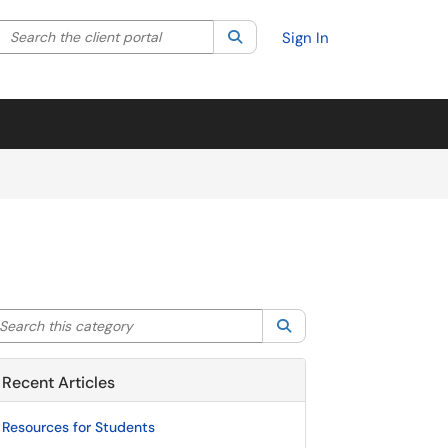
Search the client portal
lter your search by category. Current category:
Search
All
Sign In
arch this category
Search
Recent Articles
Resources for Students